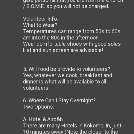
/ S.O.M.E. so you will not be charged.
Volunteer Info:
What to Wear?
Temperatures can range from 50s to 60s
am into the 80s in the afternoon
Wear comfortable shoes with good soles
Hat and sun screen are advisable!
5. Will food be provide to volunteers?
Yes, whatever we cook, breakfast and
dinner is what will be available to all
volunteers
6. Where Can I Stay Overnight?
Two Options:
A. Hotel & Airb&b
There are many Hotels in Kokomo, In, just
10 minutes away (Note the closer to the