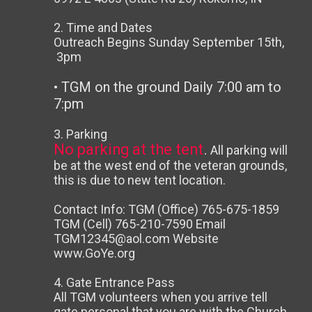
2. Time and Dates
Outreach Begins Sunday September 15th,
3pm
• TGM on the ground Daily 7:00 am to
7:pm
3. Parking
No parking
at the tent
.
All parking will
be at the west end of the veteran grounds,
this is due to new tent location.
Contact Info: TGM (Office) 765-675-1859
TGM (Cell) 765-210-7590 Email
TGM12345@aol.com Website
www.GoYe.org
4. Gate Entrance Pass
All TGM volunteers when you arrive tell
gate personal that you are with the Church