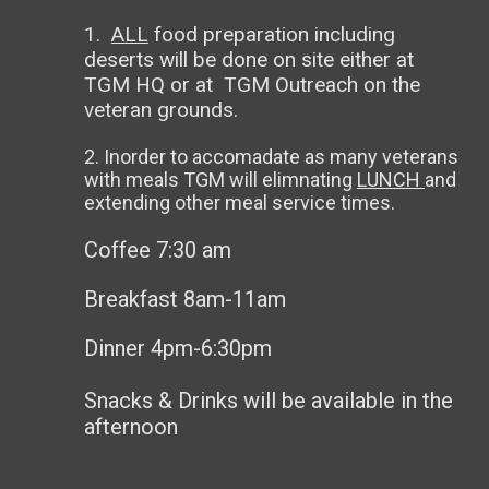
1.
ALL
food preparation including
deserts will be done on site either at
TGM HQ or at TGM Outreach on the
veteran grounds.
2. Inorder to accomadate as many veterans
with meals TGM will elimnating
LUNCH
and
extending other meal service times.
Coffee 7:30 am
Breakfast 8am-11am
Dinner 4pm-6:30pm
Snacks & Drinks will be available in the
afternoon