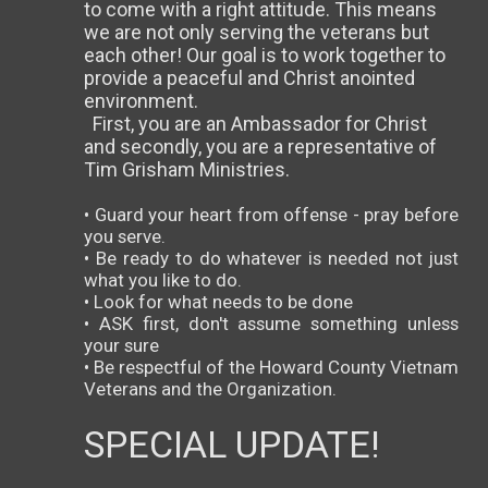
to come with a right attitude. This means
we are not only serving the veterans but
each other! Our goal is to work together to
provide a peaceful and Christ anointed
environment.
First, you are an Ambassador for Christ
and secondly, you are a representative of
Tim Grisham Ministries.
• Guard your heart from offense - pray before
you serve.
• Be ready to do whatever is needed not just
what you like to do.
• Look for what needs to be done
• ASK first, don't assume something unless
your sure
• Be respectful of the Howard County Vietnam
Veterans and the Organization.
SPECIAL UPDATE!