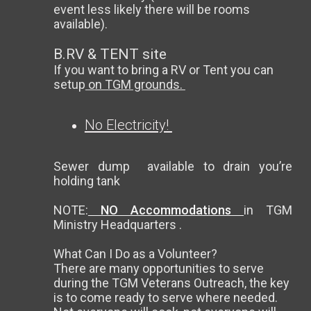
event less likely there will be rooms
available).
B.RV & TENT site
If you want to bring a RV or Tent you can
setup
on TGM grounds.
No Electricity!
Sewer dump available to drain you’re
holding tank
NOTE:
NO Accommodations
in TGM
Ministry Headquarters .
What Can I Do as a Volunteer?
There are many opportunities to serve
during the TGM Veterans Outreach, the key
is to come ready to serve where needed.