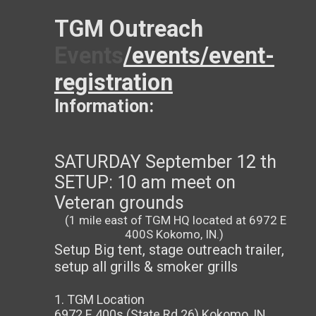
TGM Outreach
Events
/events/event-
registration
Information:
SATURDAY September 12 th
SETUP: 10 am meet on
Veteran grounds
(1 mile east of TGM HQ located at 6972 E
400S Kokomo, IN.)
Setup Big tent, stage outreach trailer,
setup all grills & smoker grills
1. TGM Location
6972 E 400s (State Rd 26) Kokomo, IN