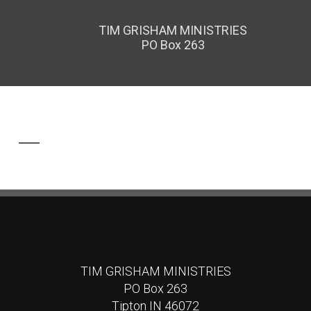
TIM GRISHAM MINISTRIES
PO Box 263
TIM GRISHAM MINISTRIES
PO Box 263
Tipton IN 46072