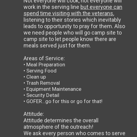
Not everyone will cook, not everyone will
work in the serving line
but everyone can
spend time visiting with the veterans
,
listening to their stories which inevitably
leads to opportunity to pray for them. Also
we need people who will go camp site to
camp site to let people know there are
meals served just for them.
Areas of Service:
• Meal Preparation
• Serving Food
• Clean up
• Trash Removal
• Equipment Maintenance
• Security Detail
• GOFER…go for this or go for that!
Attitude:
Attitude determines the overall
atmosphere of the outreach!
We ask every person who comes to serve