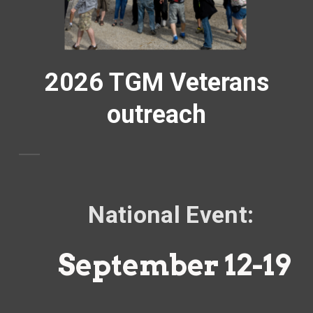
2026 TGM Veterans
outreach
National Event:
September 12-19