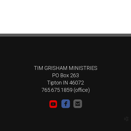
TIM GRISHAM MINISTRIES
PO Box 263
Tipton IN 46072
765.675.1859 (office)



roundedyoutube
roundedfacebook
roundedemail
church