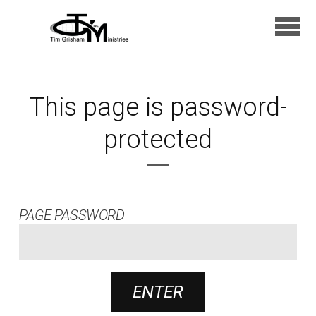
Skip to main content
This page is password-
protected
PAGE PASSWORD
ENTER