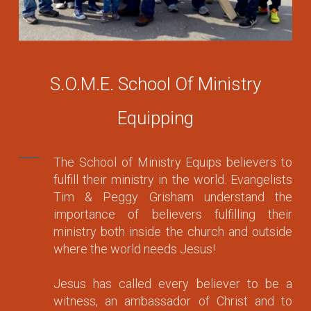
S.O.M.E. School Of Ministry
Equipping
The School of Ministry Equips believers to
fulfill their ministry in the world. Evangelists
Tim & Peggy Grisham understand the
importance of believers fulfilling their
ministry both inside the church and outside
where the world needs Jesus!
Jesus has called every believer to be a
witness, an ambassador of Christ and to