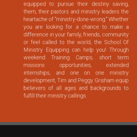
equipped to pursue their destiny saving,
them, their pastors and ministry leaders the
heartache of "ministry-done-wrong." Whether
you are looking for a chance to make a
difference in your family, friends, community
or feel called to the world, the School Of
Ministry Equipping can help you! Through
weekend Training Camps, short term
missions opportunities, extended
internships, and one on one ministry
development, Tim and Peggy Grisham equip
believers of all ages and backgrounds to
fulfill their ministry callings.