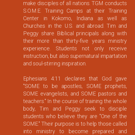
make disciples of all nations. TGM conducts
S.O.M.E. Training Camps at their Training
Center in Kokomo, Indiana as well as
Churches in the U.S. and abroad. Tim and
Peggy share Biblical principals along with
their more than thirty-five years ministry
experience. Students not only receive
instruction, but also supernatural impartation
and soul-stirring inspiration.
Ephesians 4:11 declares that God gave
"SOME to be apostles, SOME prophets,
SOME evangelists, and SOME pastors and
teachers." In the course of training the whole
body, Tim and Peggy seek to disciple
students who believe they are "One of the
SOME." Their purpose is to help those called
into ministry to become prepared and