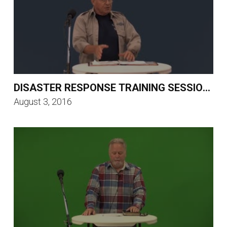
DISASTER RESPONSE TRAINING SESSION 4
August 3, 2016