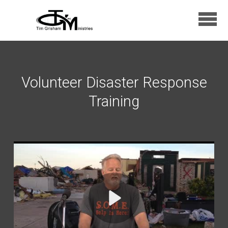
Skip to main content
Volunteer Disaster Response
Training