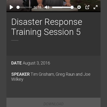
Play
50:59
Play
Mute
Settings
PIP
Enter
fullsc
Disaster Response
Training Session 5
DATE
August 3, 2016
SPEAKER
Tim Grisham, Greg Raun and Joe
Wilkey
DOWNLOAD