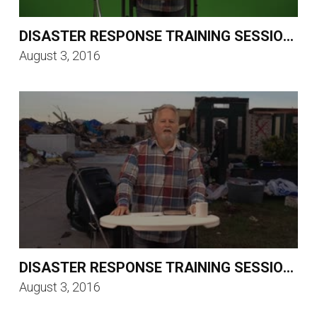
DISASTER RESPONSE TRAINING SESSION 3
August 3, 2016
DISASTER RESPONSE TRAINING SESSION 2
August 3, 2016