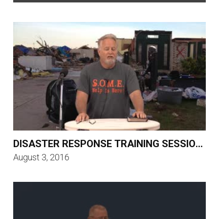
DISASTER RESPONSE TRAINING SESSION 5
August 3, 2016