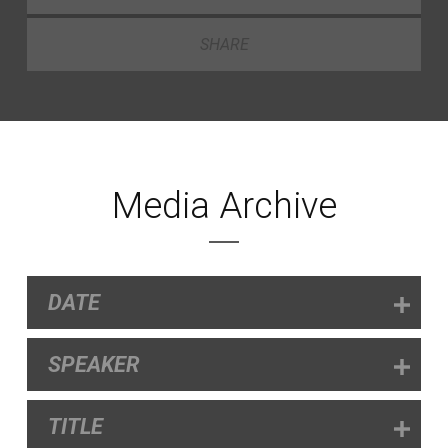
SHARE
Media Archive
DATE
SPEAKER
TITLE