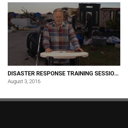
DISASTER RESPONSE TRAINING SESSION 1
August 3, 2016